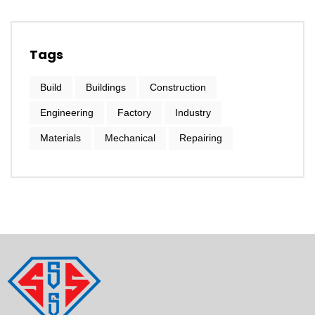
Tags
Build
Buildings
Construction
Engineering
Factory
Industry
Materials
Mechanical
Repairing