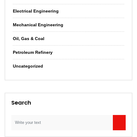
Electrical Engineering
Mechanical Engineering
Oil, Gas & Coal
Petroleum Refinery
Uncategorized
Search