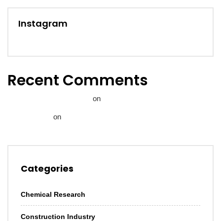
Instagram
Recent Comments
A WordPress Commenter
on
Hello world!
Janice Brown
on
Let us help you invest in sustainable
infrastructure.
Categories
Chemical Research
Construction Industry