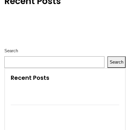
Recent Posts
Hello world!
The future of factories in coming years develops strongly.
Cargo flow through better supply chain visibility.
Seeing what doesn’t exist yet. That’s our strength.
Remember – The Next Inspector Is The Customer.
Search
Search
Recent Posts
Hello world!
The future of factories in coming years
develops strongly.