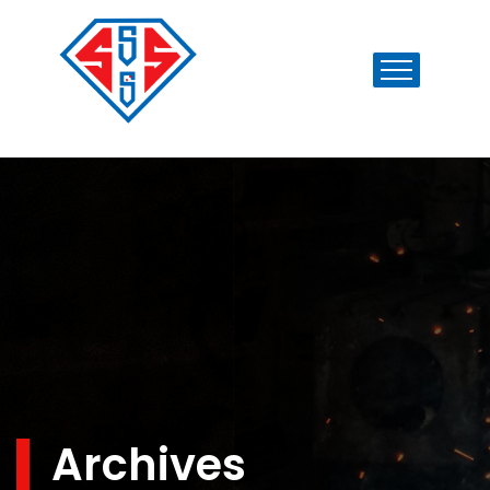
Archives