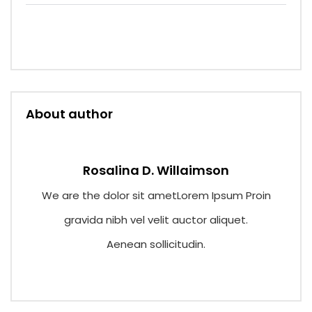
Cargo flow through better supply chain
visibility.
About author
Rosalina D. Willaimson
We are the dolor sit ametLorem Ipsum Proin
gravida nibh vel velit auctor aliquet.
Aenean sollicitudin.