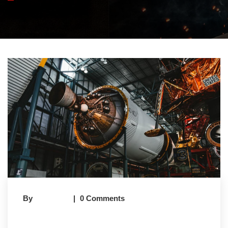
By
Earney.in
0 Comments
Flyover Construction