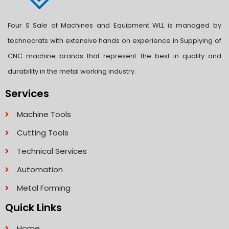
Four S Sale of Machines and Equipment WLL is managed by
technocrats with extensive hands on experience in Supplying of
CNC machine brands that represent the best in quality and
durability in the metal working industry.
Services
Machine Tools
Cutting Tools
Technical Services
Automation
Metal Forming
Quick Links
Home