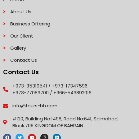
About Us
Business Offering
Our Client
Gallery
Contact Us
Contact Us
+973-35319541 / +973-17347596
+973-77083700 / +966-543892016
info@fours-bh.com
#120, Building No:1498, Road No:641, Salmabad,
Block:706 KINGDOM OF BAHRAIN