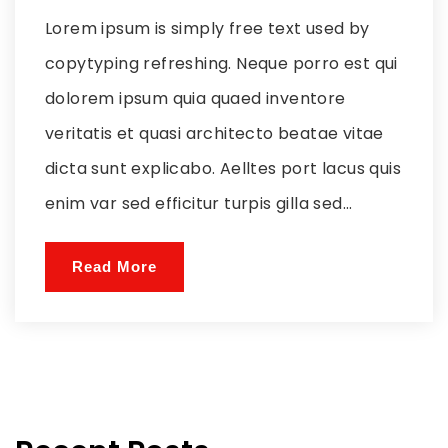
Lorem ipsum is simply free text used by
copytyping refreshing. Neque porro est qui
dolorem ipsum quia quaed inventore
veritatis et quasi architecto beatae vitae
dicta sunt explicabo. Aelltes port lacus quis
enim var sed efficitur turpis gilla sed...
Read More