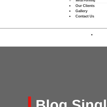
Metal Forming
Our Clients
Gallery
Contact Us
Blog Sing