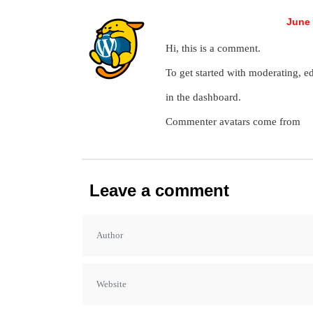
A WordPress Commenter
June 
Hi, this is a comment.
To get started with moderating, e
in the dashboard.
Commenter avatars come from
Gr
Leave a comment