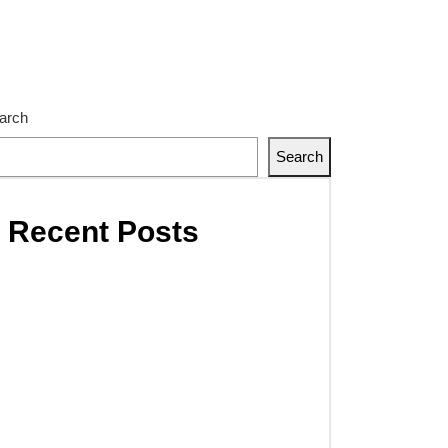
ongly.
go flow through better supply chain visibility.
eing what doesn’t exist yet. That’s our strength.
member – The Next Inspector Is The Customer.
arch
Search
Recent Posts
Hello world!
The future of factories in
coming years develops
strongly.
Cargo flow through better
supply chain visibility.