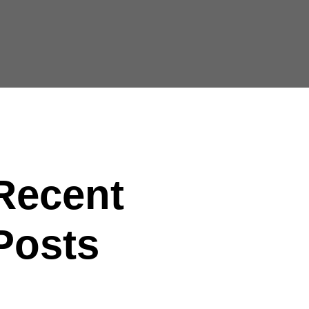
Recent
Posts
lo world!
e future of factories in coming years develops