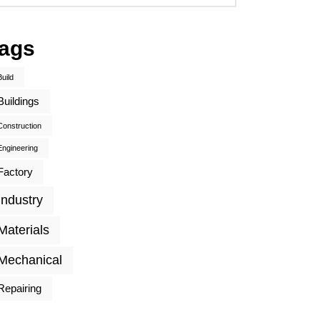
ags
Build
Buildings
Construction
Engineering
Factory
Industry
Materials
Mechanical
Repairing