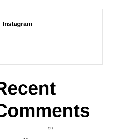
Instagram
Recent
Comments
WordPress Commenter
on
Hello world!