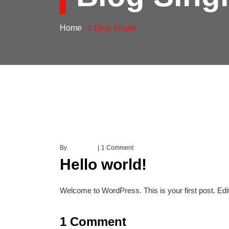
Home
Blog Single
By
earney.in
1 Comment
Hello world!
Welcome to WordPress. This is your first post. Edit o
1 Comment