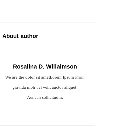
About author
Rosalina D. Willaimson
We are the dolor sit ametLorem Ipsum Proin
gravida nibh vel velit auctor aliquet.
Aenean sollicitudin.