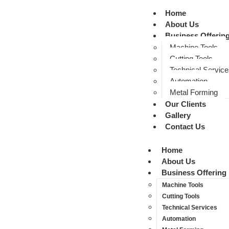
Home
About Us
Business Offerin
Machine Tools
Cutting Tools
Technical Service
Automation
Metal Forming
Our Clients
Gallery
Contact Us
Home
About Us
Business Offering
Machine Tools
Cutting Tools
Technical Services
Automation