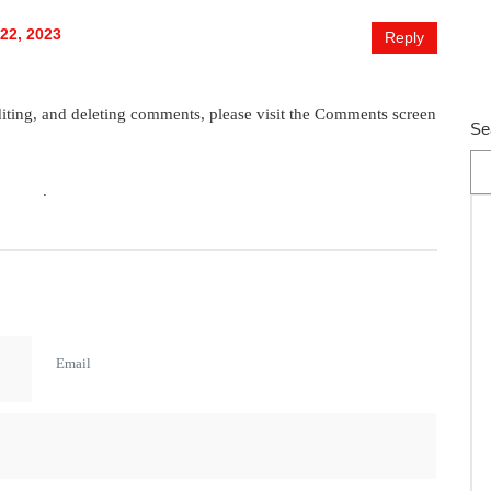
str
Car
22, 2023
Reply
Se
Re
diting, and deleting comments, please visit the Comments screen
Se
avatar
.