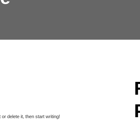
r delete it, then start writing!
Hel
Th