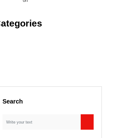
nice Brown
on
Let us help you invest in sustainable
rastructure.
ategories
emical Research
nstruction Industry
ectrical Engineering
chanical Engineering
l, Gas & Coal
troleum Refinery
categorized
Search