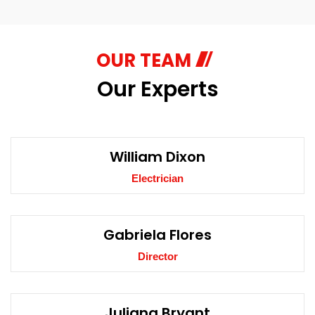
OUR TEAM
Our Experts
William Dixon
Electrician
Gabriela Flores
Director
Juliana Bryant