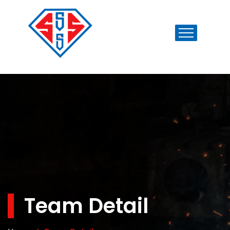
Team Detail