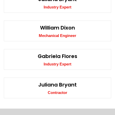
Industry Expert
William Dixon
Mechanical Engineer
Gabriela Flores
Industry Expert
Juliana Bryant
Contractor