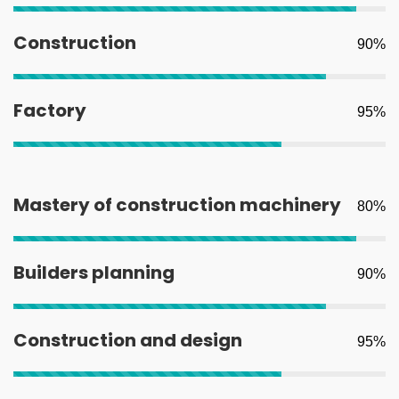
Construction
90%
Factory
95%
Mastery of construction machinery
80%
Builders planning
90%
Construction and design
95%