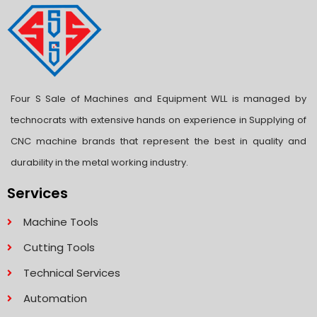
Four S Sale of Machines and Equipment WLL is managed by
technocrats with extensive hands on experience in Supplying of
CNC machine brands that represent the best in quality and
durability in the metal working industry.
Services
Machine Tools
Cutting Tools
Technical Services
Automation