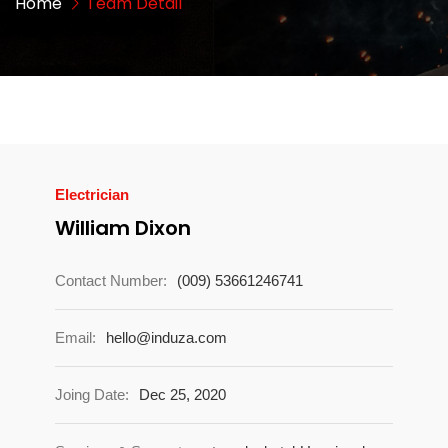
Home
Team Detail
Electrician
William Dixon
Contact Number:
(009) 53661246741
Email:
hello@induza.com
Joing Date:
Dec 25, 2020