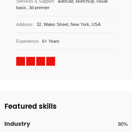
Services & Support:
autocad, sketchUp, visual
basic, 3d premier
Address:
32, Wales Street, New York, USA
Experience:
6+ Years
Featured skills
Industry
80%