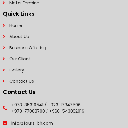
Metal Forming
Quick Links
Home
About Us
Business Offering
Our Client
Gallery
Contact Us
Contact Us
+973-35319541 / +973-17347596
+973-77083700 / +966-543892016
info@fours-bh.com