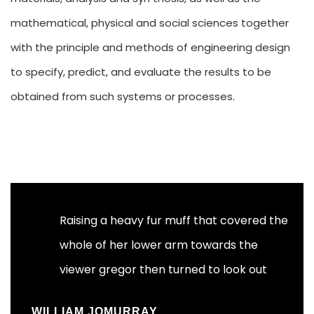
mathematical, physical and social sciences together
with the principle and methods of engineering design
to specify, predict, and evaluate the results to be
obtained from such systems or processes.
Raising a heavy fur muff that covered the
whole of her lower arm towards the
viewer gregor then turned to look out
_WILLIAM JOMURRAY