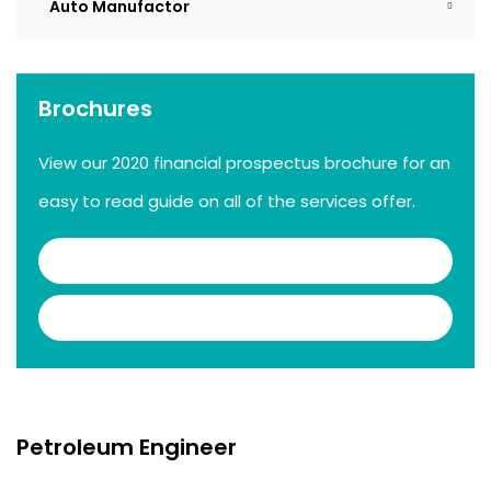
Auto Manufactor
Brochures
View our 2020 financial prospectus brochure for an
easy to read guide on all of the services offer.
Download .PDF
Download .DOC
Petroleum Engineer