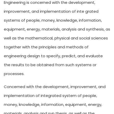
Engineering is concerned with the development,
improvement, and implementation of inte grated
systems of people, money, knowledge, information,
equipment, energy, materials, analysis and synthesis, as
well as the mathematical, physical and social sciences
together with the principles and methods of
engineering design to specify, predict, and evaluate
the results to be obtained from such systems or
processes.
Concerned with the development, improvement, and
implementation of integrated system of people,
money, knowledge, information, equipment, energy,
materials, analysis and syn thesis, as well as the