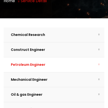
Home
Service Detail
Chemical Research
Construct Engineer
Petroleum Engineer
Mechanical Engineer
Oil & gas Engineer