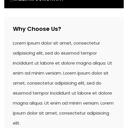
Why Choose Us?
Lorem ipsum dolor sit amet, consectetur
adipisicing elit, sed do eiusmod tempor
incididunt ut labore et dolore magna aliqua. Ut
enim ad minim veniam. Lorem ipsum dolor sit
amet, consectetur adipisicing elit, sed do
eiusmod tempor incididunt ut labore et dolore
magna aliqua. Ut enim ad minim veniam. Lorem
ipsum dolor sit amet, consectetur adipisicing
elit.