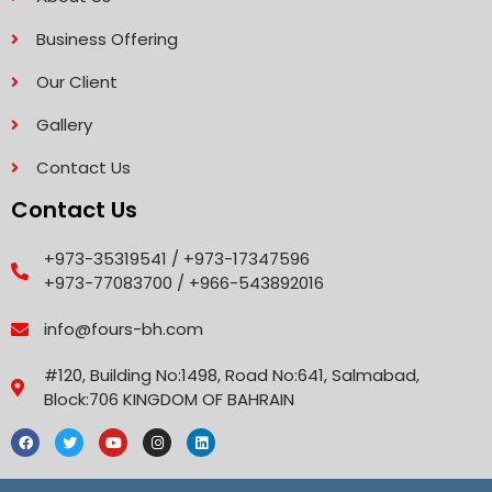
Business Offering
Our Client
Gallery
Contact Us
Contact Us
+973-35319541 / +973-17347596
+973-77083700 / +966-543892016
info@fours-bh.com
#120, Building No:1498, Road No:641, Salmabad,
Block:706 KINGDOM OF BAHRAIN