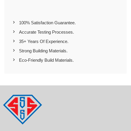
100% Satisfaction Guarantee.
Accurate Testing Processes.
35+ Years Of Experience.
Strong Building Materials.
Eco-Friendly Build Materials.