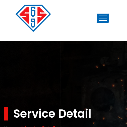
Service Detail