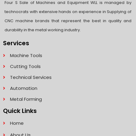
Four S Sale of Machines and Equipment WLL is managed by
technocrats with extensive hands on experience in Supplying of
CNC machine brands that represent the best in quality and
durability in the metal working industry.
Services
Machine Tools
Cutting Tools
Technical Services
Automation
Metal Forming
Quick Links
Home
About Us